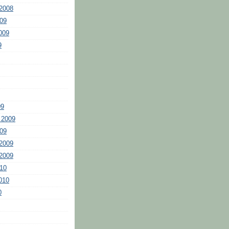
2008
09
009
9
09
 2009
09
2009
2009
10
010
0