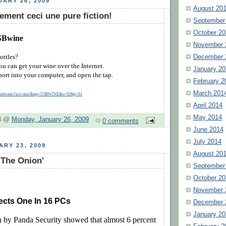
ARY 26, 2009
August 20
ement ceci une pure fiction!
September
October 20
SBwine
November 
ottles?
December 
u can get your wine over the Internet.
January 20
port into your computer, and open the tap.
February 2
March 201
fr/usbwine/?act=insc&mp=USBWINE&o=92&p=61
April 2014
May 2014
 3 @
Monday, January 26, 2009
0 comments
June 2014
July 2014
ARY 23, 2009
August 20
'The Onion'
September
October 20
November 
ects One In 16 PCs
December 
January 20
 by Panda Security showed that almost 6 percent