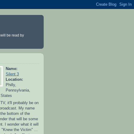
 will be read by
Name:
Silent 3
Location:
Philly,
Pennsylvania,
 States
 TV, it'll probably be on
 broadcast. My name
 the bottom of the
nder that will be some
. I wonder what it will
"Knew the Victim" ...