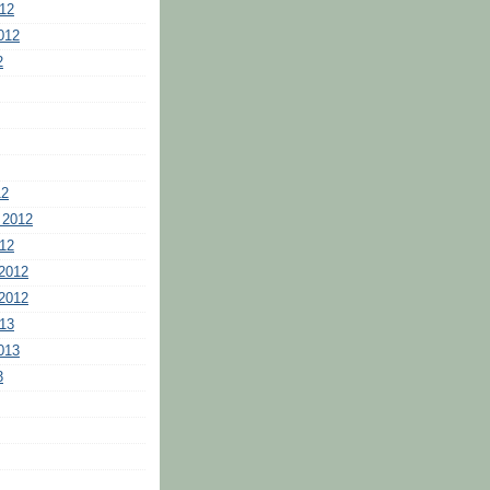
12
012
2
12
 2012
12
2012
2012
13
013
3