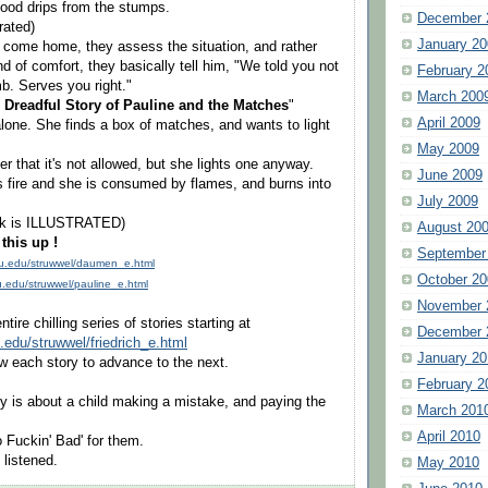
lood drips from the stumps.
December 
trated)
January 20
 come home, they assess the situation, and rather
d of comfort, they basically tell him, "We told you not
February 2
b. Serves you right."
March 200
 Dreadful Story of Pauline and the Matches
"
April 2009
lone. She finds a box of matches, and wants to light
May 2009
r that it's not allowed, but she lights one anyway.
June 2009
 fire and she is consumed by flames, and burns into
July 2009
ook is ILLUSTRATED)
August 20
this up !
September
vcu.edu/struwwel/daumen_e.html
October 20
cu.edu/struwwel/pauline_e.html
November 
tire chilling series of stories starting at
December 
u.edu/struwwel/friedrich_e.html
January 20
ow each story to advance to the next.
February 2
y is about a child making a mistake, and paying the
March 201
April 2010
oo Fuckin' Bad' for them.
listened.
May 2010