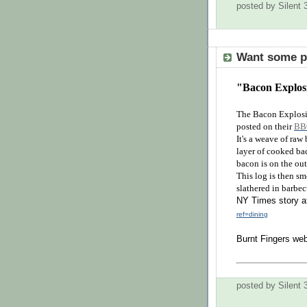
posted by Silent
Want some po
"Bacon Explosi
The Bacon Explosio
posted on their
BB
It's a weave of raw
layer of cooked bac
bacon is on the out
This log is then sm
slathered in barbec
NY Times story a
ref=dining
Burnt Fingers web
posted by Silent