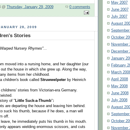
May 2007
 3 @
Thursday, January 29, 2009
0 comments
June 2007
July 2007
August 20
ANUARY 28, 2009
September
ren's Stories
October 20
November 
"Warped Nursery Rhymes"...
December 
January 20
om moved into a nursing home, and her daughter (our
February 2
 out the house in which she grew up. Along the way,
March 200
any items from her childhood.
April 2008
 children's book called
Struwwelpeter
by Heinrich
May 2008
of childrens' stories from Victorian-era Germany.
June 2008
twisted.
July 2008
story of "
Little Suck-a-Thumb
"
:
ents are departing the house and leaving him behind.
August 20
 to suck his thumb, because if he does, a man will
September
m off.
October 20
leave, he immediately puts his thumb in his mouth.
nly appears wielding enormous scissors, and cuts
November 