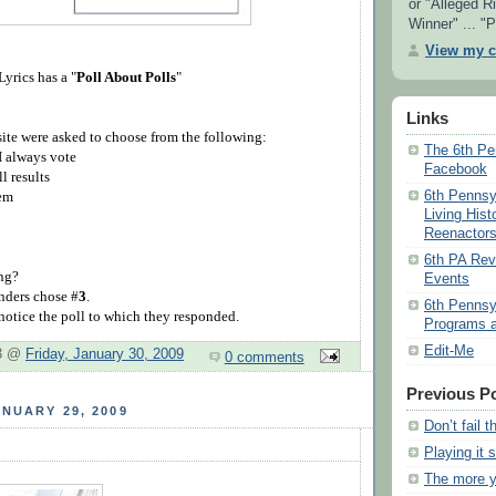
or "Alleged Ri
Winner" ... "P
View my c
yrics has a "
Poll About Polls
"
Links
site were asked to choose from the following:
The 6th Pe
 I always vote
Facebook
ll results
6th Pennsy
hem
Living Hist
Reenactor
6th PA Re
ing?
Events
nders chose #
3
.
6th Pennsy
 notice the poll to which they responded.
Programs a
Edit-Me
 3 @
Friday, January 30, 2009
0 comments
Previous P
NUARY 29, 2009
Don’t fail t
Playing it 
The more 