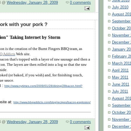
June 2010
 3 @
Wednesday, January 28, 2009
0 comments
July 2010
August 20
September
rk with your pork ?
October 20
November 
on" Taking Internet by Storm
December 
n is the creation of the Burnt Fingers BBQ team, as
January 20
Q Addicts
Web site.
February 2
 bacon that's topped with a layer of raw sausage and then a
March 201
on. The layers are then rolled into a log so that the raw
side.
April 2011
oked (or baked, if you wish) and, for finishing touch,
May 2011
ue sauce.
June 2011
t :
http://www.nytimes.com/2009/01/28/dining/28bacon.html?
July 2011
August 20
site at:
http://www.bbqaddicts.com/blog/recipes/bacon-explosion/
September
October 20
November 
 3 @
Wednesday, January 28, 2009
0 comments
December 