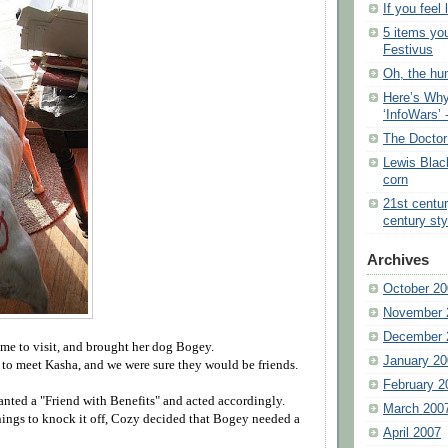
If you feel 
5 items yo
Festivus
Oh, the hu
Here’s Why
‘InfoWars’ 
The Doctor
Lewis Blac
corn
21st centu
century sty
Archives
October 20
November 
December 
ame to visit, and brought her dog Bogey.
January 20
to meet Kasha, and we were sure they would be friends.
February 2
nted a "Friend with Benefits" and acted accordingly.
March 200
nings to knock it off, Cozy decided that Bogey needed a
April 2007