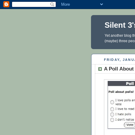
Silent 
Yet another blog th
(maybe) three people
FRIDAY, JANU
A Poll About