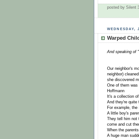
posted by Silent
WEDNESDAY, J
Warped Child
And speaking of 
Our neighbor's m
neighbor) cleaned
she discovered m
One of them was a
Hoffmann
It's a collection 
And they're quite 
For example, the 
A little boy's par
They tell him not
come and cut the
When the parents 
A huge man sudde