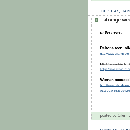
TUESDAY, JAN
: strange w
in the news:
:
Deltona teen jai
http://www.orlandosen
Police: Man arrested after throwi
http://www.democrata
Woman accused o
http://www.orlandosen
011909,0,5529384.st
posted by Silent