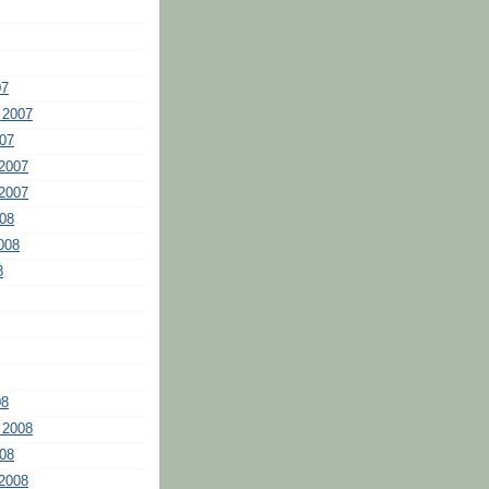
07
 2007
07
2007
2007
08
008
8
08
 2008
08
2008