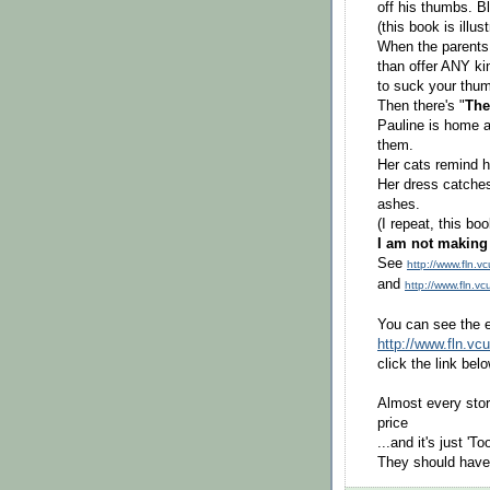
off his thumbs. B
(this book is illus
When the parents
than offer ANY kin
to suck your thum
Then there's "
The
Pauline is home a
them.
Her cats remind he
Her dress catches
ashes.
(I repeat, this b
I am not making 
See
http://www.fln.
and
http://www.fln.v
You can see the en
http://www.fln.vc
click the link bel
Almost every stor
price
...and it's just 'T
They should have 