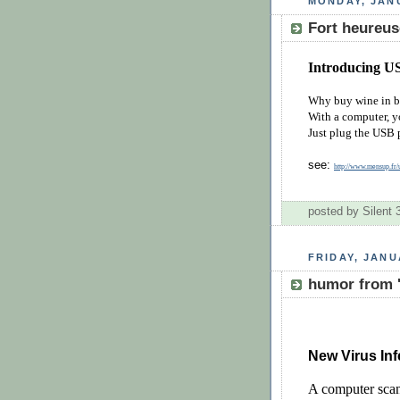
MONDAY, JANU
Fort heureus
Introducing U
Why buy wine in b
With a computer, yo
Just plug the USB 
see:
http://www.mensup.
posted by Silent
FRIDAY, JANU
humor from 
New Virus Inf
A computer scan