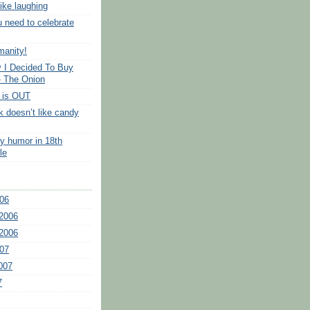
like laughing
u need to celebrate
manity!
 I Decided To Buy
- The Onion
 is OUT
k doesn’t like candy
ry humor in 18th
le
06
2006
2006
07
007
7