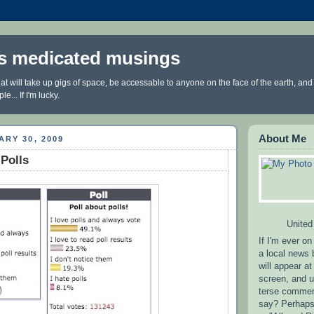
3's medicated musings
at will take up gigs of space, be accessable to anyone on the face of the earth, and
... If I'm lucky.
About Me
ARY 30, 2009
 Polls
United
If I'm ever on
a local news
will appear at
screen, and u
terse comment
say? Perhaps 