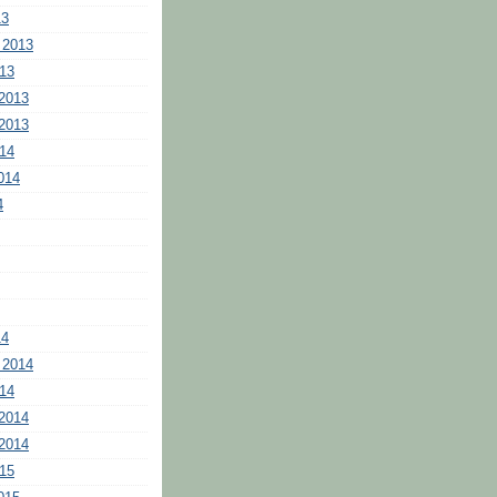
13
 2013
13
2013
2013
14
014
4
14
 2014
14
2014
2014
15