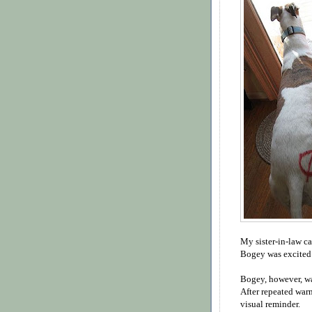
My sister-in-law c
Bogey was excited 
Bogey, however, wa
After repeated war
visual reminder.