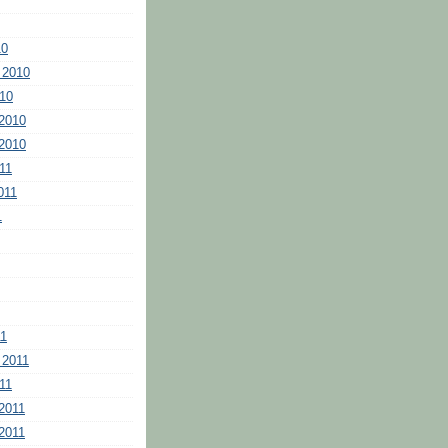
10
 2010
10
2010
2010
11
011
1
11
 2011
11
2011
2011