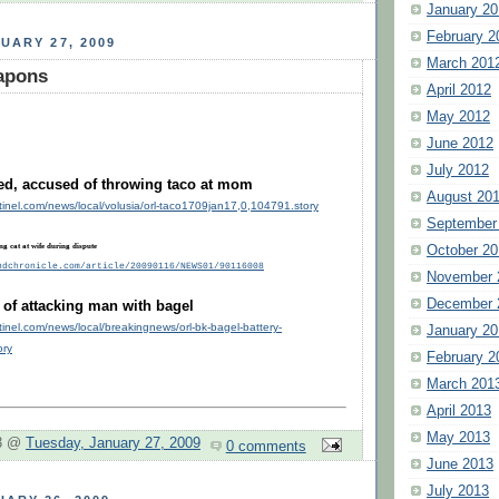
January 20
February 2
UARY 27, 2009
March 201
eapons
April 2012
May 2012
June 2012
July 2012
led, accused of throwing taco at mom
August 20
tinel.com/news/local/volusia/orl-taco1709jan17,0,104791.story
September
ng cat at wife during dispute
October 20
ndchronicle.com/article/20090116/NEWS01/90116008
November 
December 
f attacking man with bagel
tinel.com/news/local/breakingnews/orl-bk-bagel-battery-
January 20
ory
February 2
March 201
April 2013
May 2013
 3 @
Tuesday, January 27, 2009
0 comments
June 2013
July 2013