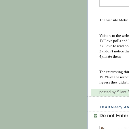
The website MetroL
Visitors to the web
1) I love polls and
2) I love to read po
3) I don't notice t
4) I hate them
The interesting th
19.3% of the respo
I guess they didn't
posted by Silent
THURSDAY, JA
Do not Enter