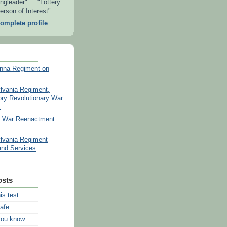
ngleader" ... "Lottery
erson of Interest"
omplete profile
nna Regiment on
lvania Regiment,
ory Revolutionary War
s
v War Reenactment
lvania Regiment
nd Services
osts
his test
safe
you know